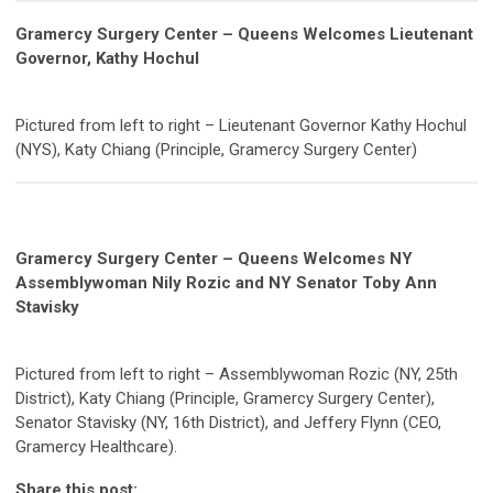
Gramercy Surgery Center – Queens Welcomes Lieutenant
Governor, Kathy Hochul
Pictured from left to right – Lieutenant Governor Kathy Hochul
(NYS), Katy Chiang (Principle, Gramercy Surgery Center)
Gramercy Surgery Center – Queens Welcomes NY
Assemblywoman Nily Rozic and NY Senator Toby Ann
Stavisky
Pictured from left to right – Assemblywoman Rozic (NY, 25th
District), Katy Chiang (Principle, Gramercy Surgery Center),
Senator Stavisky (NY, 16th District), and Jeffery Flynn (CEO,
Gramercy Healthcare).
Share this post: