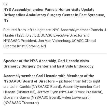
02
NYS Assemblymember Pamela Hunter visits Upstate
Orthopedics Ambulatory Surgery Center in East Syracuse,
NY
Pictured from left to right are: NYS Assemblymember Pamela J.
Hunter (128th District); UOASC Executive Director and
NYSAASC President, Jon Van Valkenburg; UOASC Clinical
Director Kristi Sorbello, RN
Speaker of the NYS Assembly, Carl Heastie visits
Gramercy Surgery Center and East Side Endoscopy
Assemblymember Carl Heastie with Members of the
NYSAASC Board of Directors –
pictured from left to right
are: John Goehle (NYSAASC Board), Assemblymember Carl
Heastie (District 83), Jeffrey Flynn (NYSAASC Vice President),
Giovanna Guerci (NYSAASC Board), Helen Lowenwirth
(NYSAASC Treasurer)