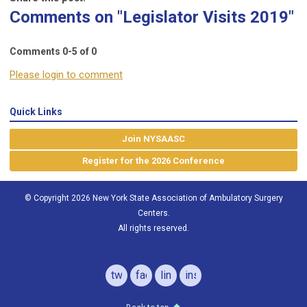
Comments on
"Legislator Visits 2019"
Comments
0
-
5
of
0
Please login to comment
Quick Links
Join NYSAASC
Register for the 2026 Conference
© Copyright 2026 New York State Association of Ambulatory Surgery
Centers.
All rights reserved.
twitter
facebook
linkedin
instagram