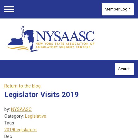
Member Login
Menu
Search
Return to the blog
Legislator Visits 2019
by:
NYSAASC
Category:
Legislative
Tags
2019
Legislators
Dec