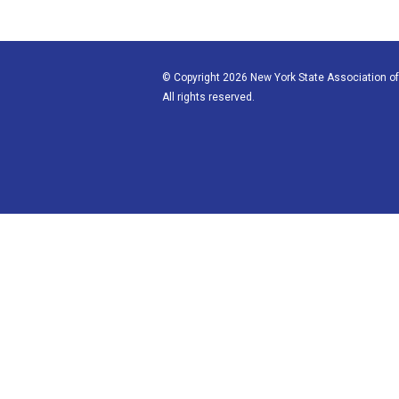
© Copyright 2026 New York State Association of
All rights reserved.