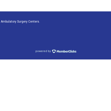
 Ambulatory Surgery Centers.
powered by