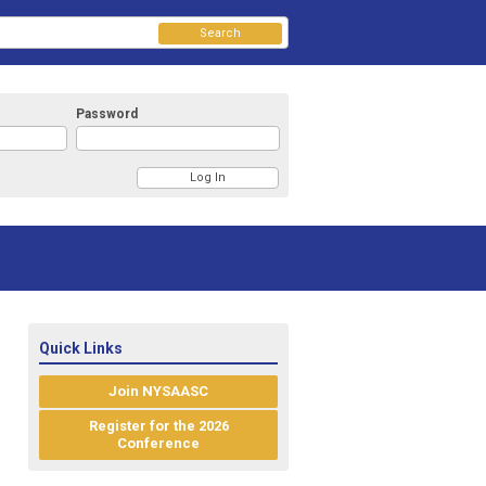
Search
Password
Quick Links
Join NYSAASC
Register for the 2026
Conference