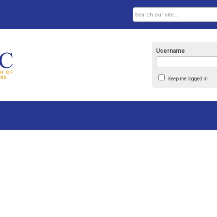
Username
Keep me logged in