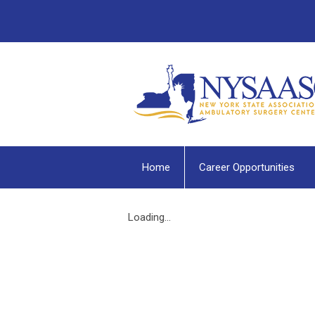
Home
Career Opportunities
Loading...