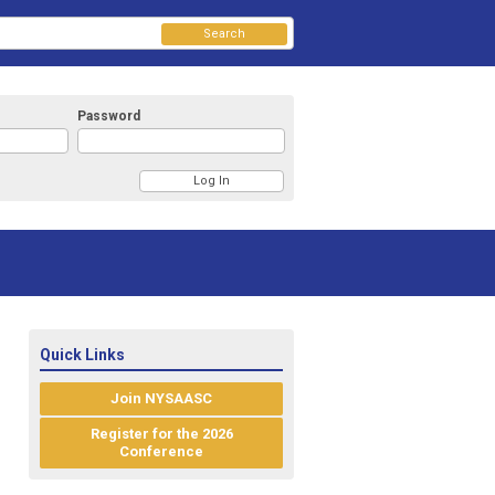
Search
Password
Quick Links
Join NYSAASC
Register for the 2026
Conference