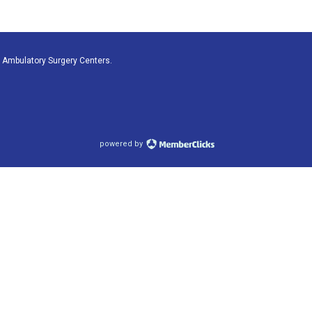
 Ambulatory Surgery Centers.
powered by