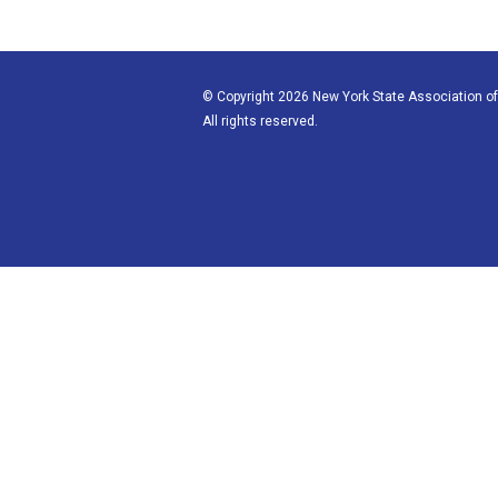
© Copyright 2026 New York State Association of
All rights reserved.