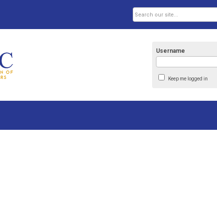
Username
Keep me logged in