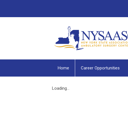
Home
Career Opportunities
Loading...